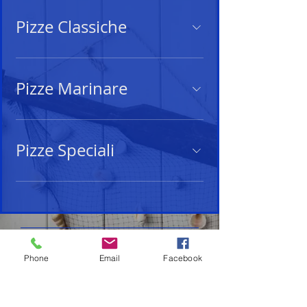
Pizze Classiche
Pizze Marinare
Pizze Speciali
Privacy Policy
-
Cookie Policy
Phone
Email
Facebook