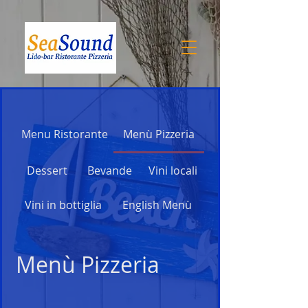
Menu Ristorante
Menù Pizzeria
Dessert
Bevande
Vini locali
Vini in bottiglia
English Menù
Menù Pizzeria